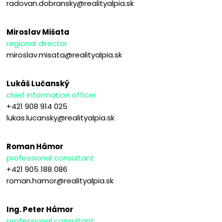
radovan.dobransky@realityalpia.sk
Miroslav Mišata
regional director
miroslav.misata@realityalpia.sk
Lukáš Lučanský
chief information officer
+421 908 914 025
lukas.lucansky@realityalpia.sk
Roman Hámor
professional consultant
+421 905 188 086
roman.hamor@realityalpia.sk
Ing. Peter Hámor
professional consultant