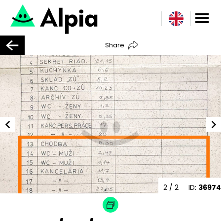
Share
2
/ 2
ID:
36974