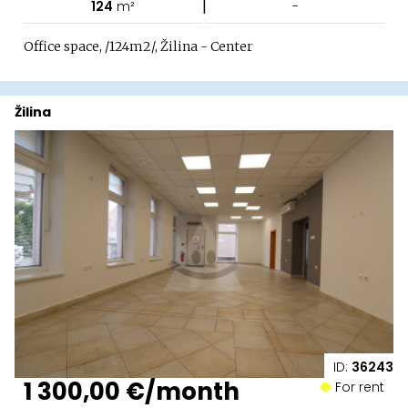
|
124
m²
-
Office space, /124m2/, Žilina - Center
Žilina
ID:
36243
1 300,00 €/month
For rent