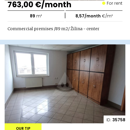
763,00 €/month
For rent
|
89
m²
8,57/month
€/m²
Commercial premises /89 m2/ Žilina - center
ID:
35758
OUR TIP