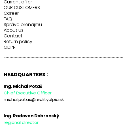
Current offer
OUR CUSTOMERS
Career
FAQ
Správa prenájmu
About us
Contact
Return policy
GDPR
HEADQUARTERS :
Ing. Michal Potaš
Chief Executive Officer
michal.potas@realityalpia.sk
Ing. Radovan Dobranský
regional director