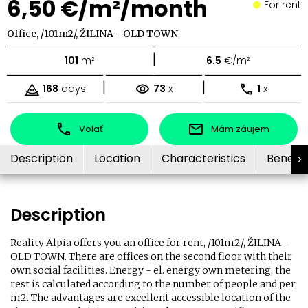
6,50 €/m²/month
For rent
Office, /101m2/, ŽILINA - OLD TOWN
|
101
m²
6.5
€/m²
|
|
168
days
73
x
1
x
Volať
Mám záujem
Description
Location
Characteristics
Benefit
Description
Reality Alpia offers you an office for rent, /101m2/, ŽILINA -
OLD TOWN. There are offices on the second floor with their
own social facilities. Energy - el. energy own metering, the
rest is calculated according to the number of people and per
m2. The advantages are excellent accessible location of the