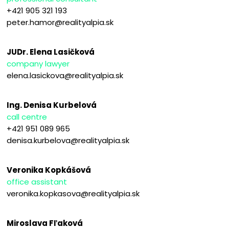
+421 905 321 193
peter.hamor@realityalpia.sk
JUDr. Elena Lasičková
company lawyer
elena.lasickova@realityalpia.sk
Ing. Denisa Kurbelová
call centre
+421 951 089 965
denisa.kurbelova@realityalpia.sk
Veronika Kopkášová
office assistant
veronika.kopkasova@realityalpia.sk
Miroslava Fľaková