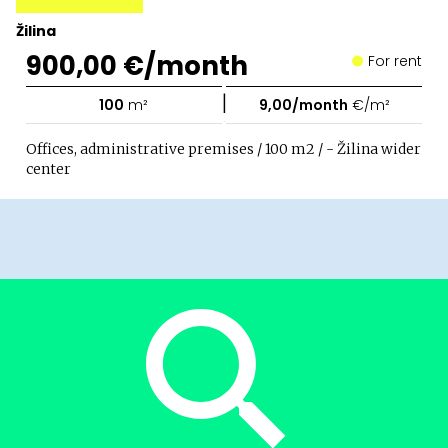
Žilina
900,00 €/month
For rent
|
100
m²
9,00/month
€/m²
Offices, administrative premises / 100 m2 / - Žilina wider
center