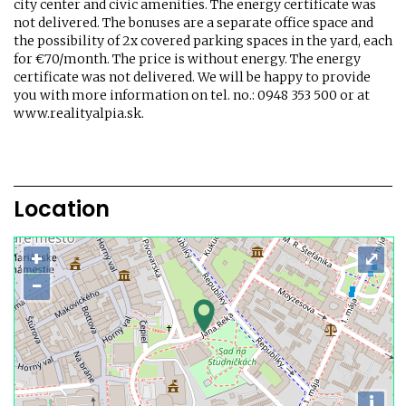
city center and civic amenities. The energy certificate was
not delivered. The bonuses are a separate office space and
the possibility of 2x covered parking spaces in the yard, each
for €70/month. The price is without energy. The energy
certificate was not delivered. We will be happy to provide
you with more information on tel. no.: 0948 353 500 or at
www.realityalpia.sk.
Location
+
⤢
−
i