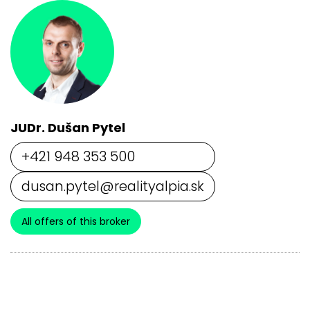
JUDr. Dušan Pytel
+421 948 353 500
dusan.pytel@realityalpia.sk
All offers of this broker