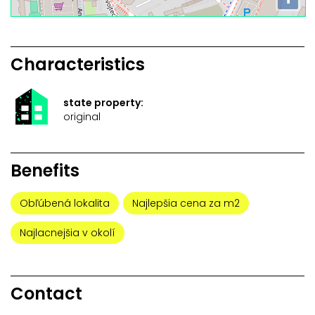
Characteristics
state property:
original
Benefits
Obľúbená lokalita
Najlepšia cena za m2
Najlacnejšia v okolí
Contact