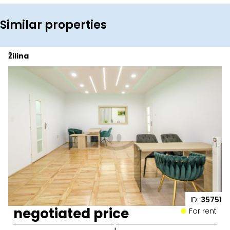
Similar properties
Žilina
ID:
35751
negotiated price
For rent