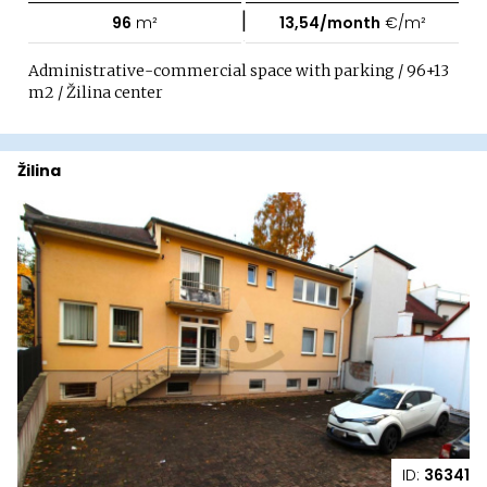
|
96
m²
13,54/month
€/m²
Administrative-commercial space with parking / 96+13
m2 / Žilina center
Žilina
ID:
36341