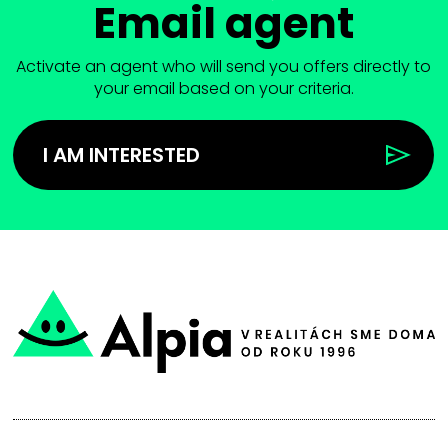
Email agent
Activate an agent who will send you offers directly to
your email based on your criteria.
I AM INTERESTED