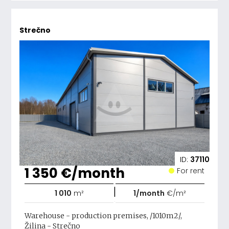
Strečno
ID:
37110
1 350 €/month
For rent
|
1 010
m²
1/month
€/m²
Warehouse - production premises, /1010m2/,
Žilina - Strečno