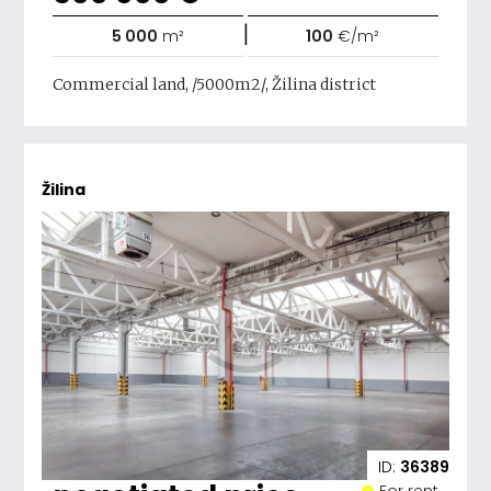
|
5 000
m²
100
€/m²
Commercial land, /5000m2/, Žilina district
Žilina
ID:
36389
For rent