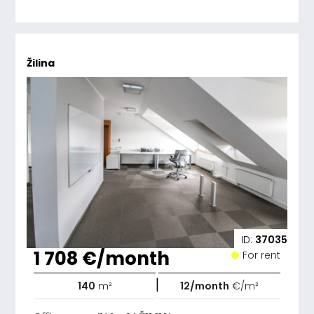
Žilina
ID:
37035
1 708 €/month
For rent
|
140
m²
12/month
€/m²