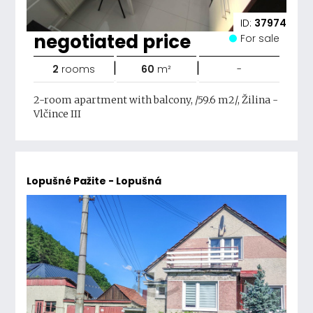
ID:
37974
negotiated price
For sale
|
|
2
rooms
60
m²
-
2-room apartment with balcony, /59.6 m2/, Žilina -
Vlčince III
Lopušné Pažite - Lopušná