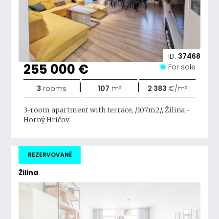
ID:
37468
255 000 €
For sale
|
|
3
rooms
107
m²
2 383
€/m²
3-room apartment with terrace, /107m2/, Žilina -
Horný Hričov
REZERVOVANÉ
Žilina