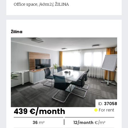
Office space, /40m2/, ŽILINA
Žilina
ID:
37058
439 €/month
For rent
|
36
m²
12/month
€/m²