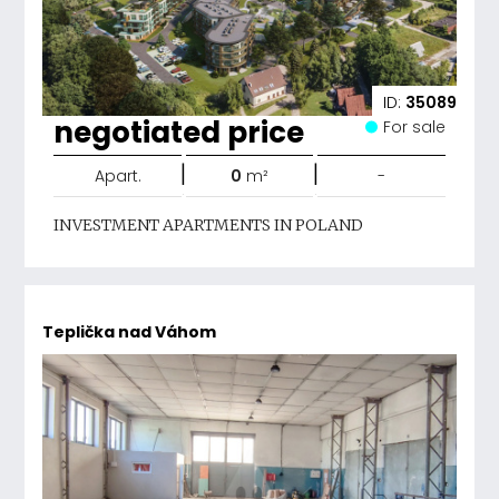
ID:
35089
negotiated price
For sale
|
|
Apart.
0
m²
-
INVESTMENT APARTMENTS IN POLAND
Teplička nad Váhom