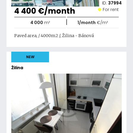
ID:
37994
4 400 €/month
For rent
|
4 000
m²
1/month
€/m²
Paved area, / 4000m2 /, Žilina - Bánová
NEW
Žilina