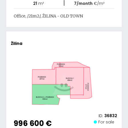
|
21
m²
7/month
€/m²
Office, /21m2/, ŽILINA - OLD TOWN
Žilina
ID:
36832
996 600 €
For sale