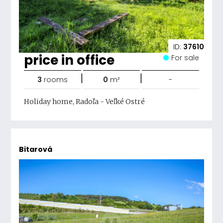
ID:
37610
price in office
For sale
|
|
3
rooms
0
m²
-
Holiday home, Radoľa - Veľké Ostré
Bitarová