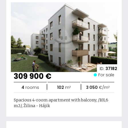
ID:
37182
309 900 €
For sale
|
|
4
rooms
102
m²
3 050
€/m²
Spacious 4-room apartment with balcony, /101,6
m2/, Žilina - Hájik