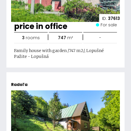
ID:
37613
price in office
For sale
|
|
3
rooms
747
m²
-
Family house with garden /747 m2/, Lopušné
Pažite - Lopušná
Radoľa