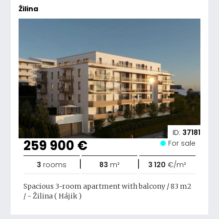
Žilina
ID:
37181
259 900 €
For sale
|
|
3
rooms
83
m²
3 120
€/m²
Spacious 3-room apartment with balcony / 83 m2
/ - Žilina ( Hájik )