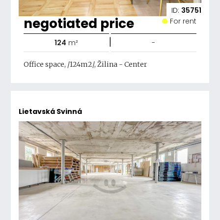
ID:
35751
negotiated price
For rent
|
124
m²
-
Office space, /124m2/, Žilina - Center
Lietavská Svinná