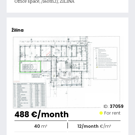
Office space, /140m2/, ŽILINA
Žilina
ID:
37059
488 €/month
For rent
|
40
m²
12/month
€/m²