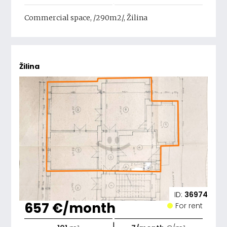
Commercial space, /290m2/, Žilina
Žilina
ID:
36974
657 €/month
For rent