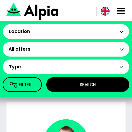
Location
All offers
Type
FILTER
SEARCH