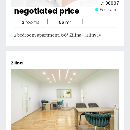
ID:
36007
negotiated price
For sale
|
|
2
rooms
56
m²
-
2 bedroom apartment, /56/, Žilina - Hliny IV
Žilina