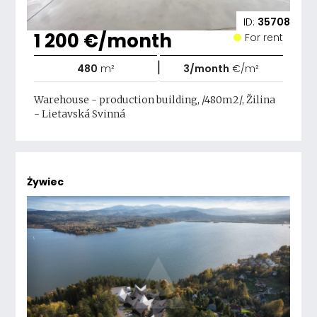
ID:
35708
1 200 €/month
For rent
|
480
m²
3/month
€/m²
Warehouse - production building, /480m2/, Žilina
- Lietavská Svinná
Żywiec