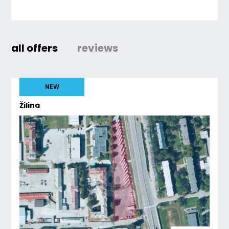
all offers
reviews
NEW
Žilina