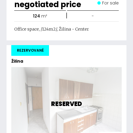
negotiated price
For sale
|
124
m²
-
Office space, /124m2/, Žilina - Center
REZERVOVANÉ
Žilina
RESERVED