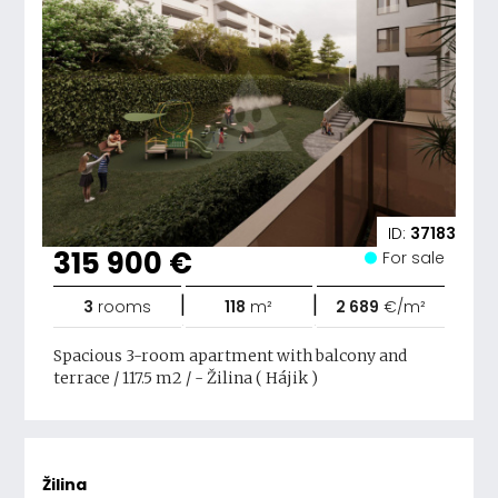
ID:
37183
315 900 €
For sale
|
|
3
rooms
118
m²
2 689
€/m²
Spacious 3-room apartment with balcony and
terrace / 117.5 m2 / - Žilina ( Hájik )
Žilina