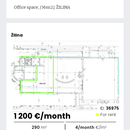
Office space, /36m2/, ŽILINA
Žilina
ID:
36975
1 200 €/month
For rent
|
290
m²
4/month
€/m²