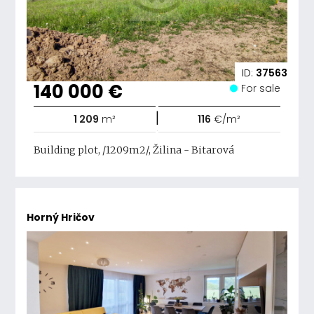
ID:
37563
140 000 €
For sale
|
1 209
m²
116
€/m²
Building plot, /1209m2/, Žilina - Bitarová
Horný Hričov