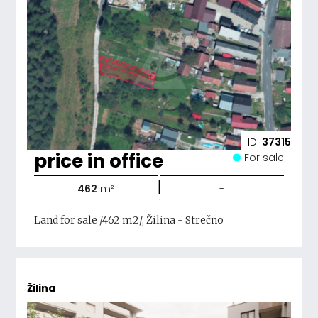
ID:
37315
price in office
For sale
|
462
m²
-
Land for sale /462 m2/, Žilina - Strečno
Žilina