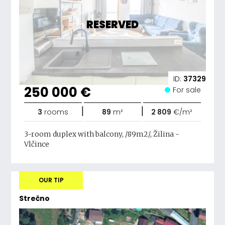
RESERVED
ID:
37329
250 000 €
For sale
|
|
3
rooms
89
m²
2 809
€/m²
3-room duplex with balcony, /89m2/, Žilina -
Vlčince
OUR TIP
Strečno