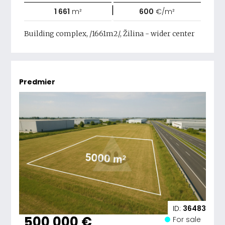
|
1 661
m²
600
€/m²
Building complex, /1661m2/, Žilina - wider center
Predmier
ID:
36483
500 000 €
For sale