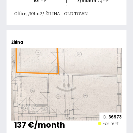
|
101
m²
7/month
€/m²
Office, /101m2/, ŽILINA - OLD TOWN
Žilina
ID:
36973
137 €/month
For rent