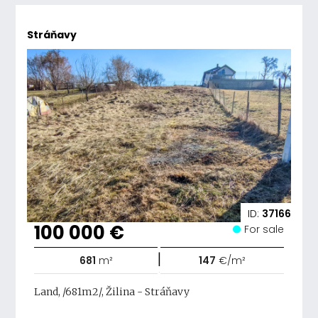
Stráňavy
ID:
37166
100 000 €
For sale
|
681
m²
147
€/m²
Land, /681m2/, Žilina - Stráňavy