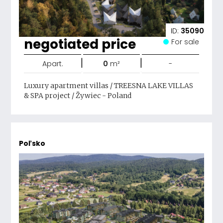
ID:
35090
negotiated price
For sale
|
|
Apart.
0
m²
-
Luxury apartment villas / TREESNA LAKE VILLAS
& SPA project / Žywiec - Poland
Poľsko