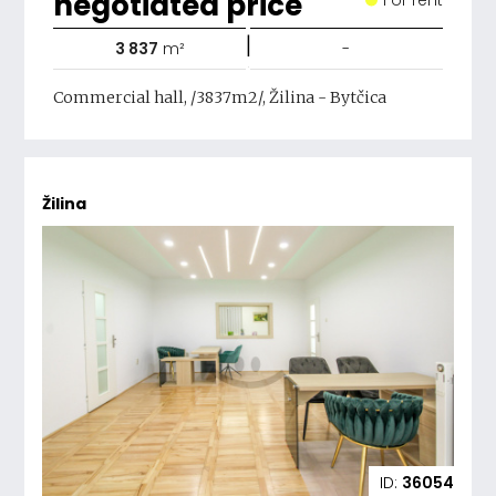
negotiated price
|
3 837
m²
-
Commercial hall, /3837m2/, Žilina - Bytčica
Žilina
ID:
36054