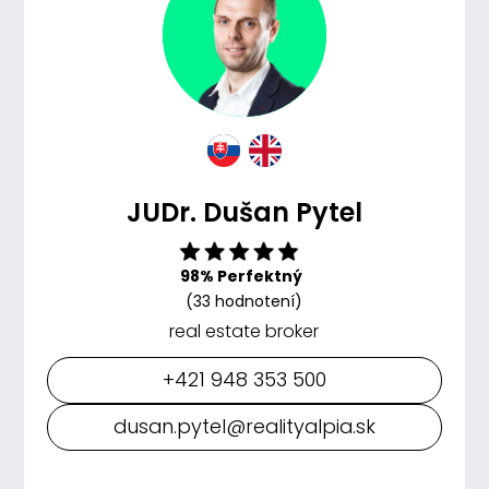
JUDr. Dušan Pytel
98% Perfektný
(33 hodnotení)
real estate broker
+421 948 353 500
dusan.pytel@realityalpia.sk