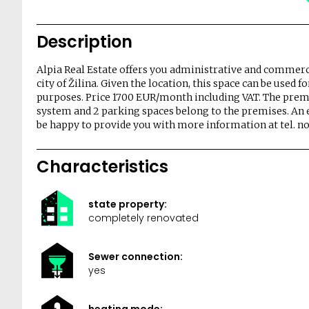
Description
Alpia Real Estate offers you administrative and commercia
city of Žilina. Given the location, this space can be used 
purposes. Price 1700 EUR/month including VAT. The prem
system and 2 parking spaces belong to the premises. An en
be happy to provide you with more information at tel. no.
Characteristics
state property:
completely renovated
Sewer connection:
yes
heating mode: