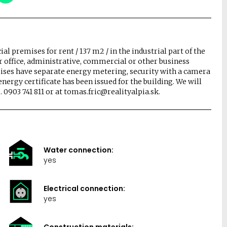
l premises for rent / 137 m2 / in the industrial part of the
for office, administrative, commercial or other business
ises have separate energy metering, security with a camera
ergy certificate has been issued for the building. We will
 0903 741 811 or at tomas.fric@realityalpia.sk.
Water connection:
yes
Electrical connection:
yes
Construction materials: