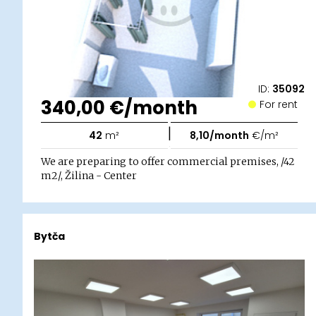
ID:
35092
340,00 €/month
For rent
|
42
m²
8,10/month
€/m²
We are preparing to offer commercial premises, /42
m2/, Žilina - Center
Bytča