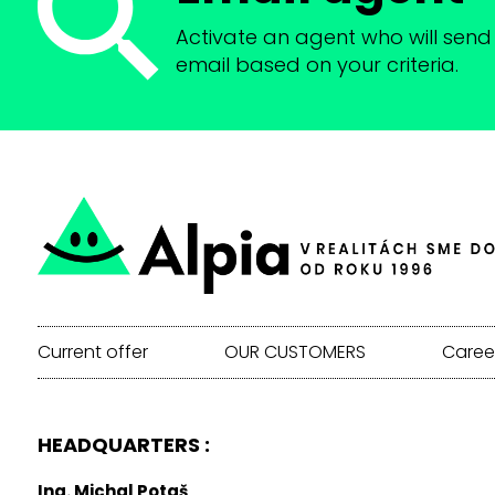
Activate an agent who will send 
email based on your criteria.
Current offer
OUR CUSTOMERS
Caree
HEADQUARTERS :
Ing. Michal Potaš