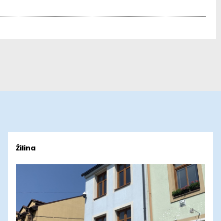
Žilina