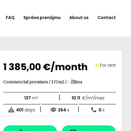
FAQ
Správa prenájmu
About us
Contact
1 385,00 €/month
For rent
Commercial premises / 137m2 / - Žilina
|
137
m²
10.11
€/m²/mes
|
|
401
days
264
x
0
x