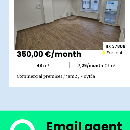
ID:
37806
350,00 €/month
For rent
|
48
m²
7,29/month
€/m²
Commercial premises / 48m2 / - Bytča
Email agent