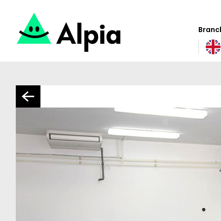
Branch