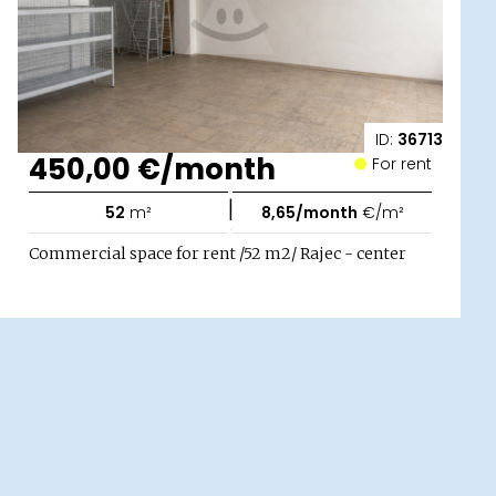
ID:
36713
450,00 €/month
For rent
|
52
m²
8,65/month
€/m²
Commercial space for rent /52 m2/ Rajec - center