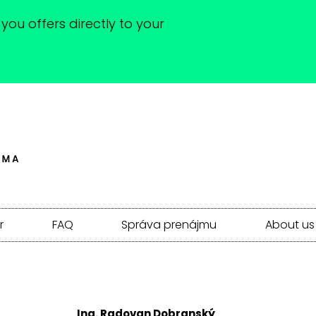
you offers directly to your
r
FAQ
Správa prenájmu
About us
Ing. Radovan Dobranský