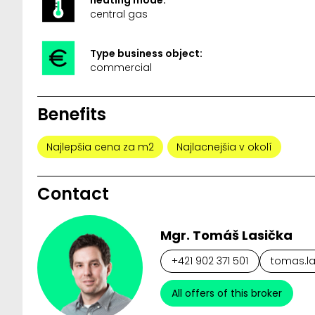
central gas
Type business object:
commercial
Benefits
Najlepšia cena za m2
Najlacnejšia v okolí
Contact
Mgr. Tomáš Lasička
+421 902 371 501
tomas.la
All offers of this broker