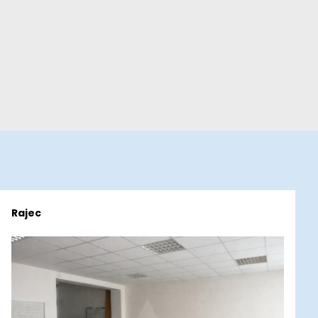
Rajec