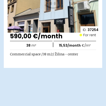
ID:
37254
590,00 €/month
For rent
|
38
m²
15,53/month
€/m²
Commercial space /38 m2/ Žilina - center