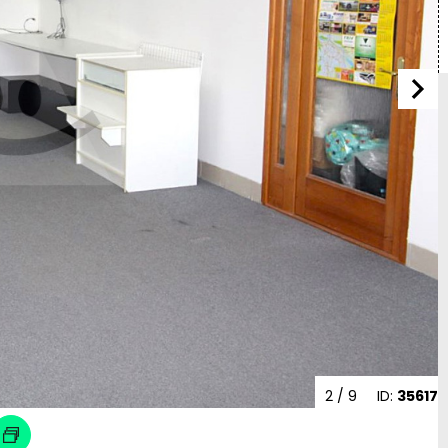
2
/ 9
ID:
35617