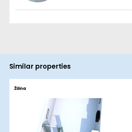
Similar properties
Žilina