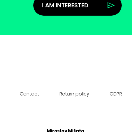
I AM INTERESTED
Contact
Return policy
GDPR
Miroslav Mišata