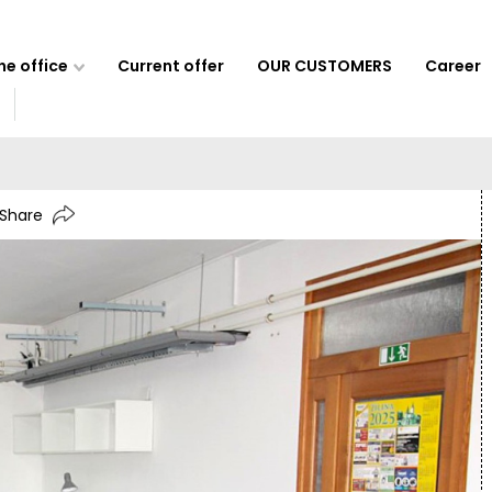
e office
Current offer
OUR CUSTOMERS
Career
Share