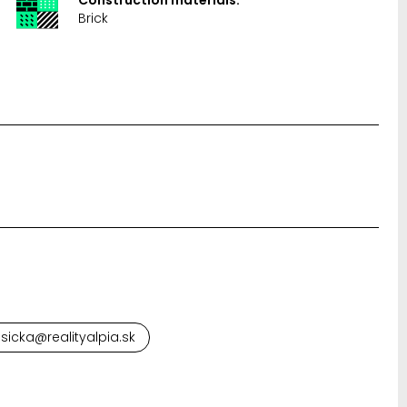
Brick
sicka@realityalpia.sk