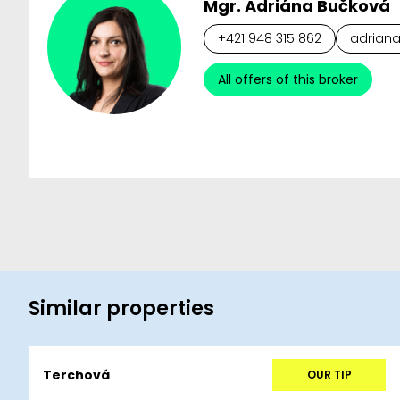
Mgr. Adriána Bučková
+421 948 315 862
adriana
All offers of this broker
Similar properties
Terchová
OUR TIP