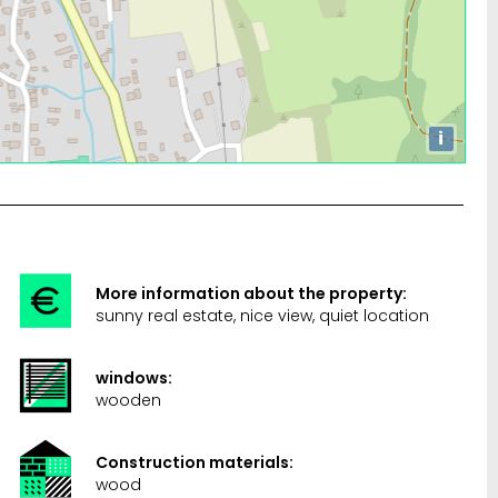
i
More information about the property:
sunny real estate, nice view, quiet location
windows:
wooden
Construction materials:
wood