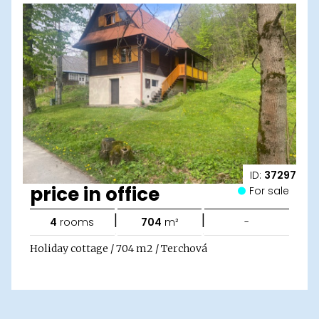
ID:
37297
price in office
For sale
|
|
4
rooms
704
m²
-
Holiday cottage / 704 m2 / Terchová