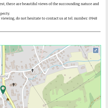
orest, there are beautiful views of the surrounding nature and
operty.
 viewing, do not hesitate to contact us at tel. number: 0948
⤢