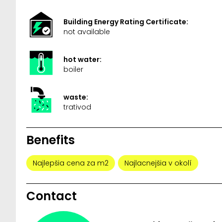
Building Energy Rating Certificate:
not available
hot water:
boiler
waste:
trativod
Benefits
Najlepšia cena za m2
Najlacnejšia v okolí
Contact