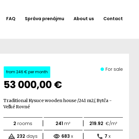
FAQ
Správa prenájmu
About us
Contact
For sale
from
246 €
per month
53 000,00 €
Traditional Kysuce wooden house /241 m2/, Bytča -
Veľké Rovné
|
|
2
rooms
241
m²
219.92
€/m²
|
|
232
days
683
x
7
x