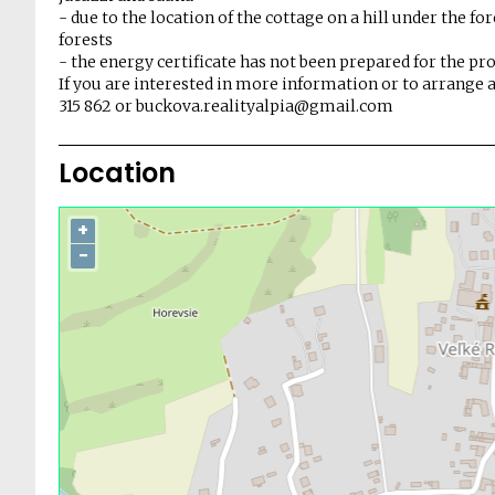
- due to the location of the cottage on a hill under the f
forests
- the energy certificate has not been prepared for the pr
If you are interested in more information or to arrange a
315 862 or buckova.realityalpia@gmail.com
Location
+
−