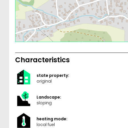
Characteristics
state property:
original
Landscape:
sloping
heating mode:
local fuel