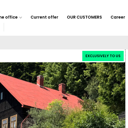
e office
Current offer
OUR CUSTOMERS
Career
EXCLUSIVELY TO US