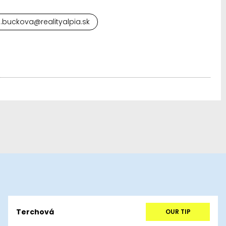
.buckova@realityalpia.sk
Terchová
OUR TIP