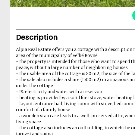
Description
Alpia Real Estate offers you a cottage with a description 
area of ​​the municipality of Veľké Rovné:
- the property is intended for those who want to spend th
peace, without a large number of neighboring houses
- the usable area of ​​the cottage is 80 m2, the size of the
- the sale also includes a share (1500 m2) in a spacious an
under the cottage
- IS: electricity and water with a reservoir
- heating is provided by a solid fuel stove, water heating 
- layout: entrance hall, living room with stove, bedroom
comfort of a family house
- a wooden staircase leads to a well-preserved attic, wh
living space
- the cottage also includes an outbuilding, in which the 
jacuzzi and sauna