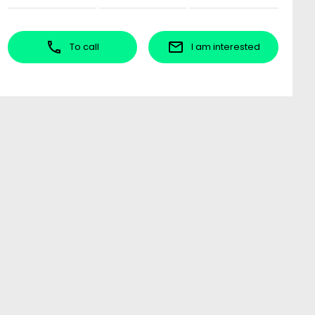
To call
I am interested