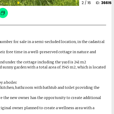
2
/ 16
ID:
36615
number for sale in a semi-secluded location, in the cadastral
eir free time in a well-preserved cottage in nature and
 land under the cottage including the yard is 241 m2
d sunny garden with a total area of ​​3545 m2, which is located
by a boiler
, kitchen, bathroom with bathtub and toilet providing the
ere the new owner has the opportunity to create additional
original owner planned to create a wellness area with a