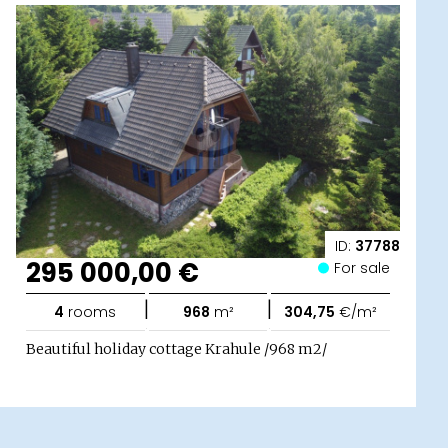
ID:
37788
295 000,00 €
For sale
|
|
4
rooms
968
m²
304,75
€/m²
Beautiful holiday cottage Krahule /968 m2/