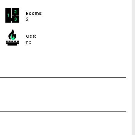
Rooms:
2
Gas:
no