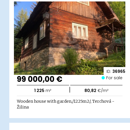
ID:
36965
99 000,00 €
For sale
|
1 225
m²
80,82
€/m²
Wooden house with garden,/1225m2/, Terchová -
Žilina