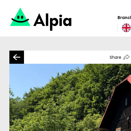
Branch
Share