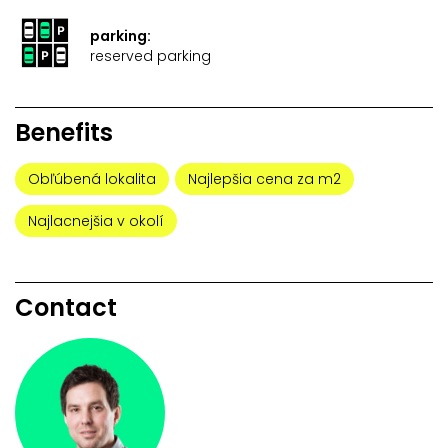
parking:
reserved parking
Benefits
Obľúbená lokalita
Najlepšia cena za m2
Najlacnejšia v okolí
Contact