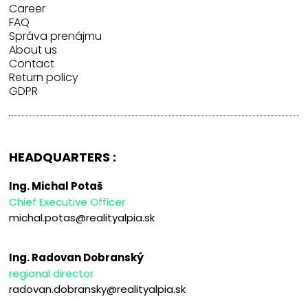
Career
FAQ
Správa prenájmu
About us
Contact
Return policy
GDPR
HEADQUARTERS :
Ing. Michal Potaš
Chief Executive Officer
michal.potas@realityalpia.sk
Ing. Radovan Dobranský
regional director
radovan.dobransky@realityalpia.sk