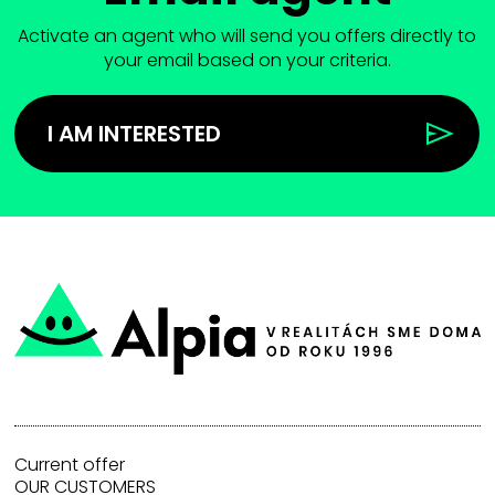
Activate an agent who will send you offers directly to
your email based on your criteria.
I AM INTERESTED
Current offer
OUR CUSTOMERS