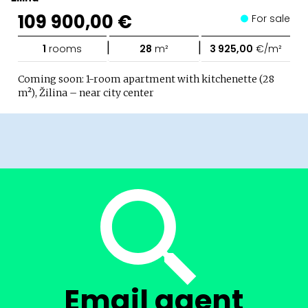
109 900,00 €
For sale
|
|
1
rooms
28
m²
3 925,00
€/m²
Coming soon: 1-room apartment with kitchenette (28
m²), Žilina – near city center
Email agent