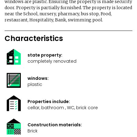
windows are plastic. Ensuring the property is made security
door. Property is partially furnished. The property is located
near the School, nursery, pharmacy, bus stop, Food,
restaurant, Hospitality, Bank, swimming pool.
Characteristics
state property:
completely renovated
windows:
plastic
Properties include:
cellar, bathroom , WC, brick core
Construction materials:
Brick