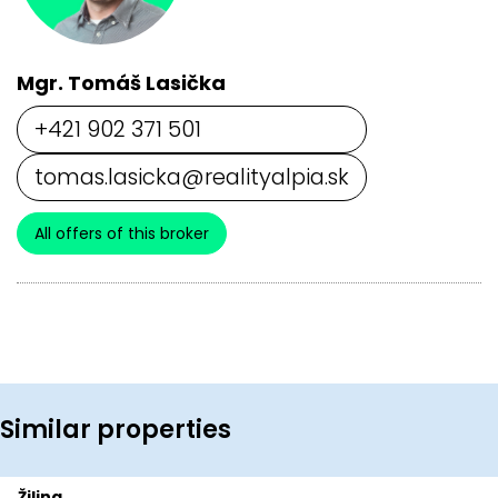
Mgr. Tomáš Lasička
+421 902 371 501
tomas.lasicka@realityalpia.sk
All offers of this broker
Similar properties
Žilina