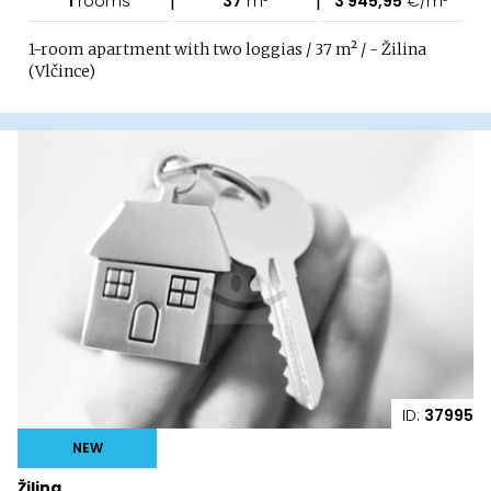
1
rooms
37
m²
3 945,95
€/m²
1-room apartment with two loggias / 37 m² / - Žilina
(Vlčince)
ID:
37995
NEW
Žilina