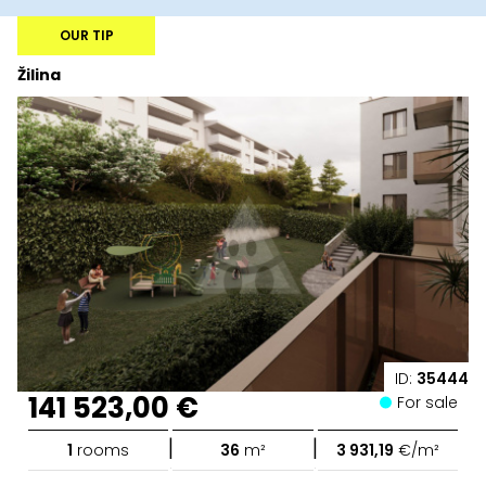
OUR TIP
Žilina
ID:
35444
141 523,00 €
For sale
|
|
1
rooms
36
m²
3 931,19
€/m²