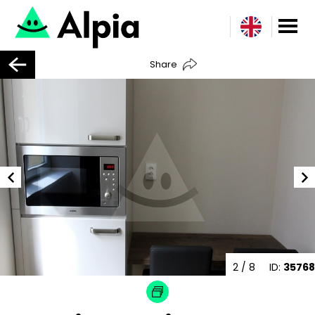
Share
2
/ 8
ID:
35768