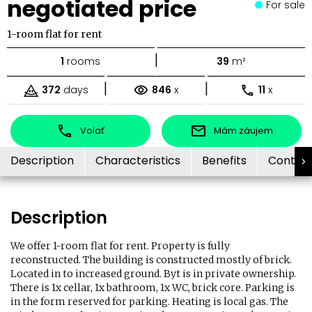
negotiated price
For sale
1-room flat for rent
|
1
rooms
39
m²
|
|
372
days
846
x
11
x
Volať
Mám záujem
Description
Characteristics
Benefits
Contac
Description
We offer 1-room flat for rent. Property is fully
reconstructed. The building is constructed mostly of brick.
Located in to increased ground. Byt is in private ownership.
There is 1x cellar, 1x bathroom, 1x WC, brick core. Parking is
in the form reserved for parking. Heating is local gas. The