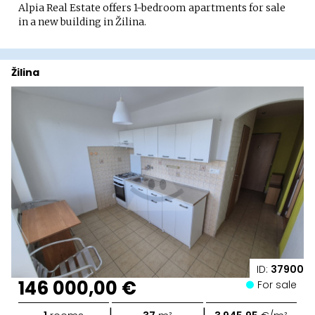
Alpia Real Estate offers 1-bedroom apartments for sale
in a new building in Žilina.
Žilina
ID:
37900
146 000,00 €
For sale
|
|