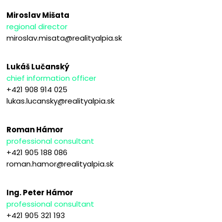
Miroslav Mišata
regional director
miroslav.misata@realityalpia.sk
Lukáš Lučanský
chief information officer
+421 908 914 025
lukas.lucansky@realityalpia.sk
Roman Hámor
professional consultant
+421 905 188 086
roman.hamor@realityalpia.sk
Ing. Peter Hámor
professional consultant
+421 905 321 193