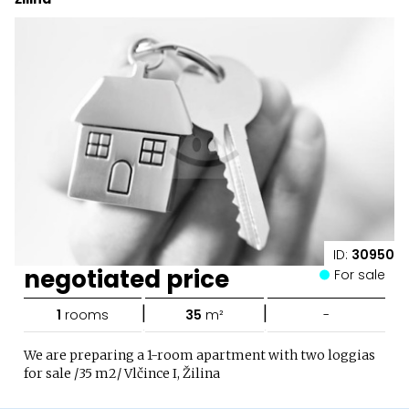
ID:
30950
negotiated price
For sale
|
|
1
rooms
35
m²
-
We are preparing a 1-room apartment with two loggias
for sale /35 m2/ Vlčince I, Žilina