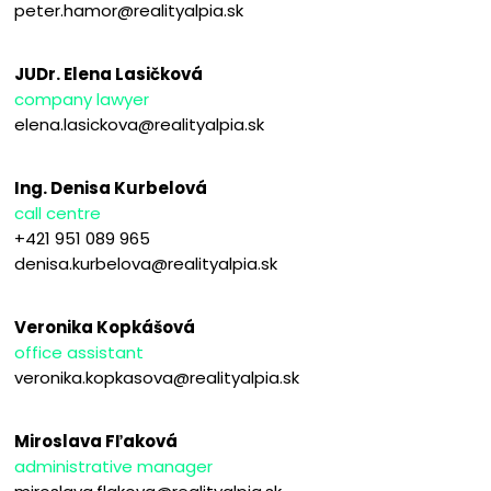
peter.hamor@realityalpia.sk
JUDr. Elena Lasičková
company lawyer
elena.lasickova@realityalpia.sk
Ing. Denisa Kurbelová
call centre
+421 951 089 965
denisa.kurbelova@realityalpia.sk
Veronika Kopkášová
office assistant
veronika.kopkasova@realityalpia.sk
Miroslava Fľaková
administrative manager