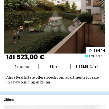
ID:
35444
141 523,00 €
For sale
|
|
1
rooms
36
m²
3 931,19
€/m²
Alpia Real Estate offers 1-bedroom apartments for sale
in a new building in Žilina.
Žilina