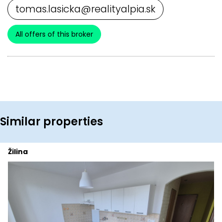
tomas.lasicka@realityalpia.sk
All offers of this broker
Similar properties
Žilina