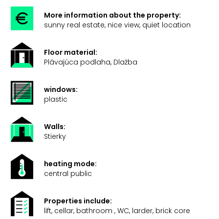
More information about the property:
sunny real estate, nice view, quiet location
Floor material:
Plávajúca podlaha, Dlažba
windows:
plastic
Walls:
Stierky
heating mode:
central public
Properties include:
lift, cellar, bathroom , WC, larder, brick core