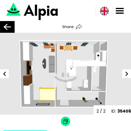
Share
2
/ 2
ID:
35406