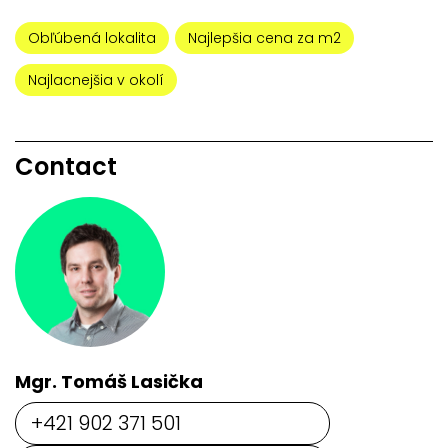
Obľúbená lokalita
Najlepšia cena za m2
Najlacnejšia v okolí
Contact
Mgr. Tomáš Lasička
+421 902 371 501