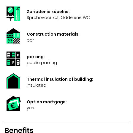
Zariadenie kúpelne:
Sprchovací kút, Oddelené WC
Construction materials:
bar
parking:
public parking
Thermal insulation of building:
insulated
Option mortgage:
yes
Benefits