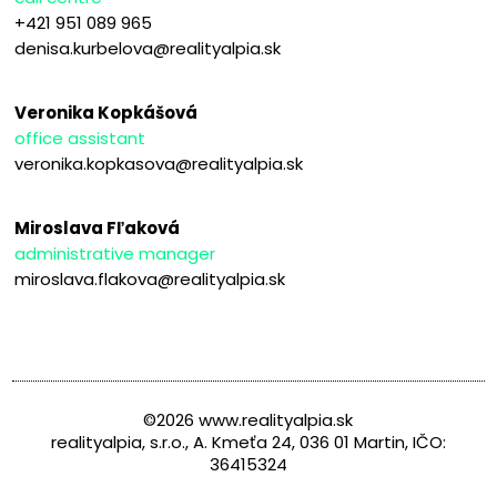
+421 951 089 965
denisa.kurbelova@realityalpia.sk
Veronika Kopkášová
office assistant
veronika.kopkasova@realityalpia.sk
Miroslava Fľaková
administrative manager
miroslava.flakova@realityalpia.sk
©2026 www.realityalpia.sk
realityalpia, s.r.o., A. Kmeťa 24, 036 01 Martin, IČO:
36415324