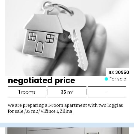
ID:
30950
negotiated price
For sale
|
|
1
rooms
35
m²
-
We are preparing a 1-room apartment with two loggias
for sale /35 m2/ Vlčince I, Žilina