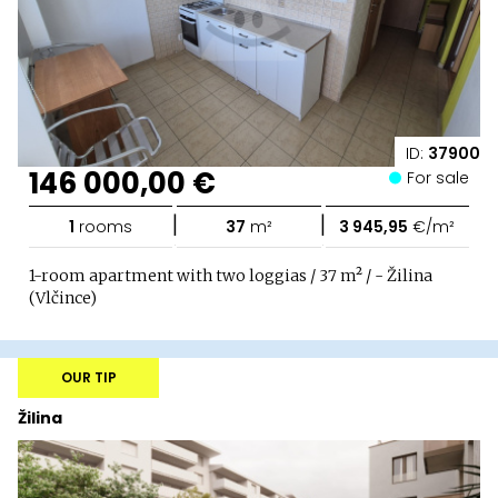
ID:
37900
146 000,00 €
For sale
|
|
1
rooms
37
m²
3 945,95
€/m²
1-room apartment with two loggias / 37 m² / - Žilina
(Vlčince)
OUR TIP
Žilina