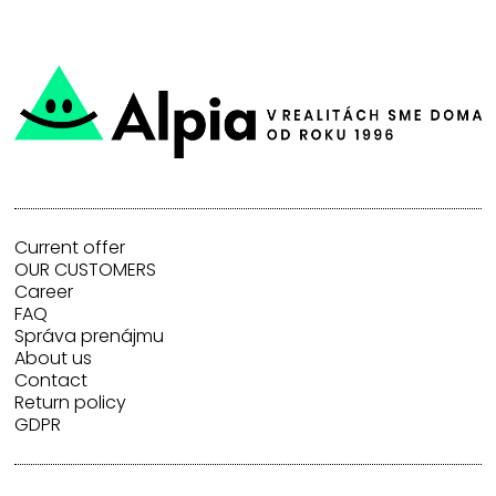
Current offer
OUR CUSTOMERS
Career
FAQ
Správa prenájmu
About us
Contact
Return policy
GDPR