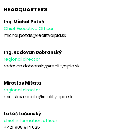
HEADQUARTERS :
Ing. Michal Potaš
Chief Executive Officer
michal.potas@realityalpia.sk
Ing. Radovan Dobranský
regional director
radovan.dobransky@realityalpia.sk
Miroslav Mišata
regional director
miroslav.misata@realityalpia.sk
Lukáš Lučanský
chief information officer
+421 908 914 025