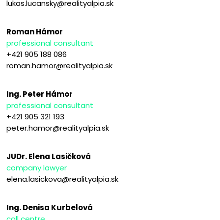
lukas.lucansky@realityalpia.sk
Roman Hámor
professional consultant
+421 905 188 086
roman.hamor@realityalpia.sk
Ing. Peter Hámor
professional consultant
+421 905 321 193
peter.hamor@realityalpia.sk
JUDr. Elena Lasičková
company lawyer
elena.lasickova@realityalpia.sk
Ing. Denisa Kurbelová
call centre