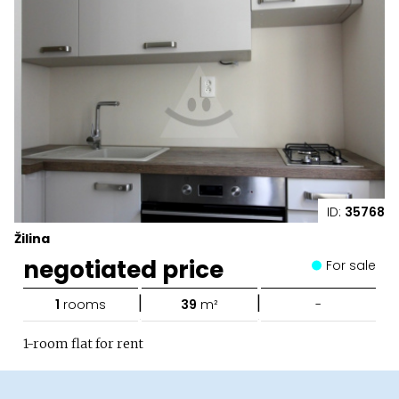
ID:
35768
Žilina
negotiated price
For sale
|
|
1
rooms
39
m²
-
1-room flat for rent