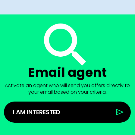
Email agent
Activate an agent who will send you offers directly to
your email based on your criteria.
I AM INTERESTED