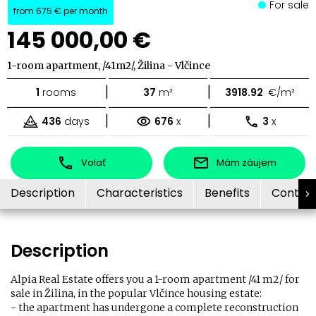
For sale
from
675 €
per month
145 000,00 €
1-room apartment, /41m2/, Žilina - Vlčince
|
|
1
rooms
37
m²
3918.92
€/m²
|
|
436
days
676
x
3
x
Volať
Mám záujem
Description
Characteristics
Benefits
Contac
Description
Alpia Real Estate offers you a 1-room apartment /41 m2/ for
sale in Žilina, in the popular Vlčince housing estate:
- the apartment has undergone a complete reconstruction