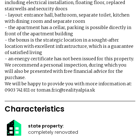
including electrical installation, floating floor, replaced
stairwells and security doors
- layout: entrance hall, bathroom, separate toilet, kitchen
with dining room and separate room
- the apartment has a cellar, parking is possible directly in
front of the apartment building
- the bonus is the strategic location in a sought-after
location with excellent infrastructure, which is a guarantee
of satisfied living
- an energy certificate has not been issued for this property.
We recommend a personal inspection, during which you
will also be presented with free financial advice for the
purchase.
We will be happy to provide you with more information at:
0903 741 811 or tomas.fric@realityalpia.sk
Characteristics
state property:
completely renovated