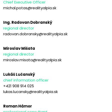
Chief Executive Officer
michal.potas@realityalpia.sk
Ing. Radovan Dobranský
regional director
radovan.dobransky@realityalpia.sk
Miroslav Mišata
regional director
miroslav.misata@realityalpia.sk
Lukáš Lučanský
chief information officer
+421 908 914 025
lukas.lucansky@realityalpia.sk
Roman Hámor
professional consultant