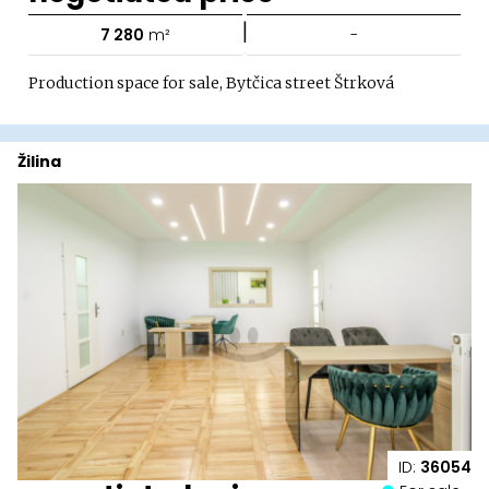
|
7 280
m²
-
Production space for sale, Bytčica street Štrková
Žilina
ID:
36054