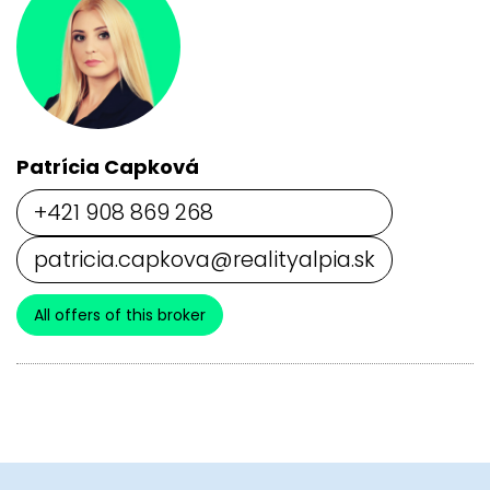
Patrícia Capková
+421 908 869 268
patricia.capkova@realityalpia.sk
All offers of this broker