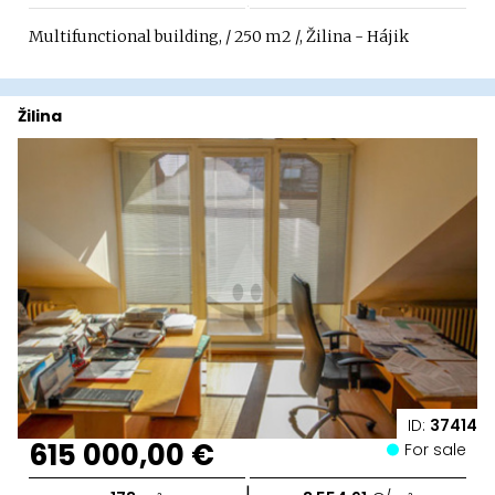
Multifunctional building, / 250 m2 /, Žilina - Hájik
Žilina
ID:
37414
615 000,00 €
For sale