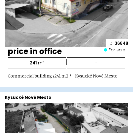
ID:
36848
price in office
For sale
|
241
m²
-
Commercial building /241 m2 / - Kysucké Nové Mesto
Kysucké Nové Mesto