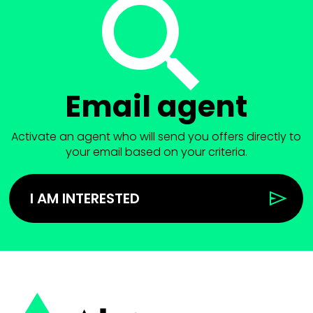
Email agent
Activate an agent who will send you offers directly to
your email based on your criteria.
I AM INTERESTED