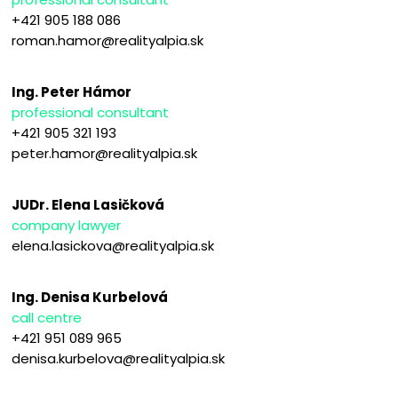
+421 905 188 086
roman.hamor@realityalpia.sk
Ing. Peter Hámor
professional consultant
+421 905 321 193
peter.hamor@realityalpia.sk
JUDr. Elena Lasičková
company lawyer
elena.lasickova@realityalpia.sk
Ing. Denisa Kurbelová
call centre
+421 951 089 965
denisa.kurbelova@realityalpia.sk