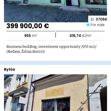
ID:
37056
399 900,00 €
For sale
|
955
m²
418,74
€/m²
Business building, investment opportunity /955 m2/
Gbeľany, Žilina district
Bytča