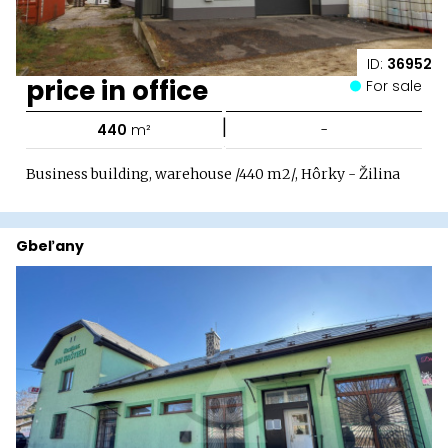
ID:
36952
price in office
For sale
|
440
m²
-
Business building, warehouse /440 m2/, Hôrky - Žilina
Gbeľany