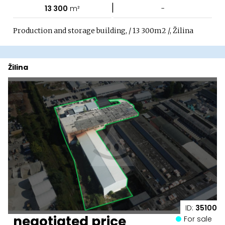
|
13 300
m²
-
Production and storage building, / 13 300m2 /, Žilina
Žilina
ID:
35100
negotiated price
For sale