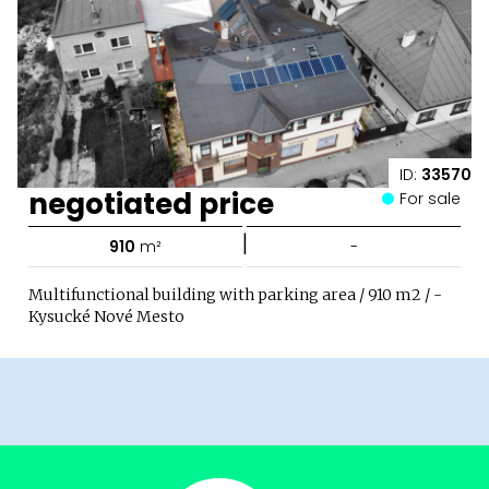
ID:
33570
negotiated price
For sale
|
910
m²
-
Multifunctional building with parking area / 910 m2 / -
Kysucké Nové Mesto