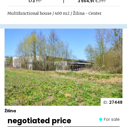
|
173
m²
3 554,91
€/m²
Multifunctional house / 400 m2 / Žilina - Center
ID:
27448
Žilina
negotiated price
For sale