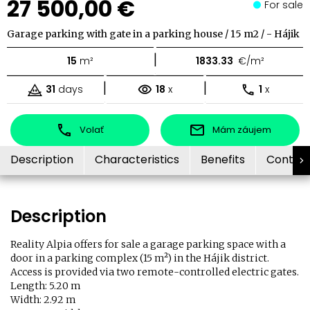
27 500,00 €
For sale
Garage parking with gate in a parking house / 15 m2 / - Hájik
|
15
m²
1833.33
€/m²
|
|
31
days
18
x
1
x
Volať
Mám záujem
Description
Characteristics
Benefits
Contac
Description
Reality Alpia offers for sale a garage parking space with a
door in a parking complex (15 m²) in the Hájik district.
Access is provided via two remote-controlled electric gates.
Length: 5.20 m
Width: 2.92 m