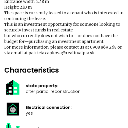
Entrance width: 2.48 m
Height: 2.10 m
The space is currently leased to a tenant who is interested in
continuing the lease.
This is an investment opportunity for someone looking to
securely invest funds in real estate
but who currently does not wish to—or does not have the
budget for—purchasing an investment apartment.
For more information, please contact us at 0908 869 268 or
via email at patricia.capkova@realityalpia.sk.
Characteristics
state property:
after partial reconstruction
Electrical connection:
yes