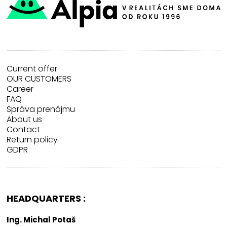
Current offer
OUR CUSTOMERS
Career
FAQ
Správa prenájmu
About us
Contact
Return policy
GDPR
HEADQUARTERS :
Ing. Michal Potaš