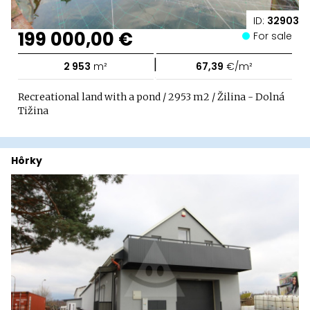
ID:
32903
199 000,00 €
For sale
|
2 953
m²
67,39
€/m²
Recreational land with a pond / 2953 m2 / Žilina - Dolná
Tižina
Hôrky