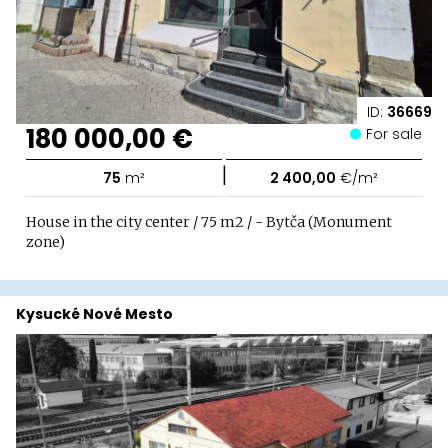
ID:
36669
180 000,00 €
For sale
|
75
m²
2 400,00
€/m²
House in the city center / 75 m2 / - Bytča (Monument
zone)
Kysucké Nové Mesto