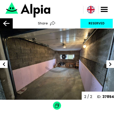
Share
RESERVED
2
/ 2
ID:
37854