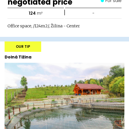
negotiated price
For sale
|
124
m²
-
Office space, /124m2/, Žilina - Center
OUR TIP
Dolná Tižina