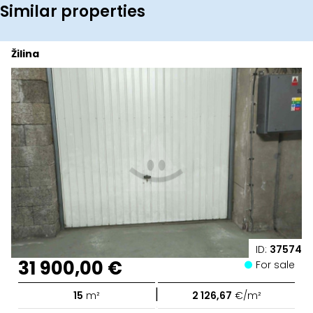
Similar properties
Žilina
ID:
37574
31 900,00 €
For sale
|
15
m²
2 126,67
€/m²