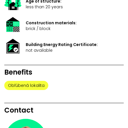
Age of structure:
less than 20 years
Construction materials:
brick / block
Building Energy Rating Certificate:
not available
Benefits
Obľúbená lokalita
Contact