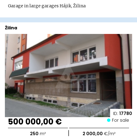
Garage in large garages Hájik, Žilina
Žilina
ID:
17780
500 000,00 €
For sale
|
250
m²
2 000,00
€/m²