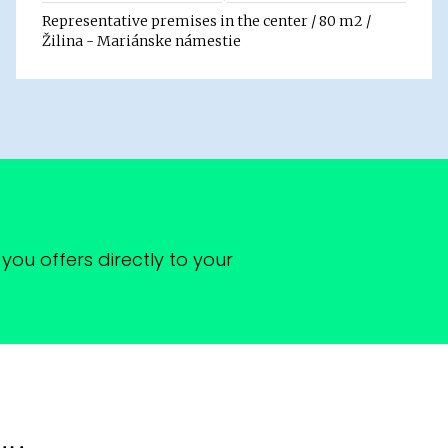
Representative premises in the center / 80 m2 /
Žilina - Mariánske námestie
you offers directly to your