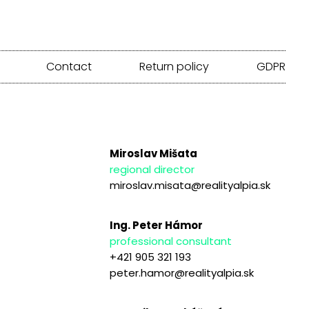
Contact
Return policy
GDPR
Miroslav Mišata
regional director
miroslav.misata@realityalpia.sk
Ing. Peter Hámor
professional consultant
+421 905 321 193
peter.hamor@realityalpia.sk