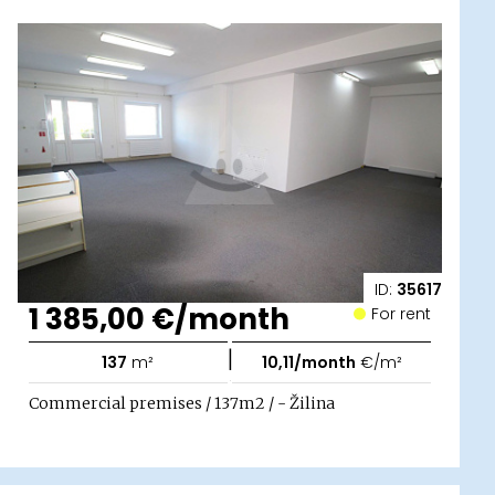
ID:
35617
1 385,00 €/month
For rent
|
137
m²
10,11/month
€/m²
Commercial premises / 137m2 / - Žilina