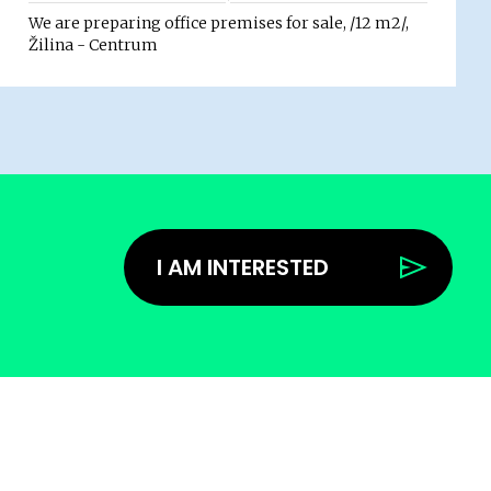
We are preparing office premises for sale, /12 m2/,
Žilina - Centrum
I AM INTERESTED