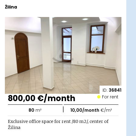
Žilina
ID:
36841
800,00 €/month
For rent
|
80
m²
10,00/month
€/m²
Exclusive office space for rent /80 m2/, center of
Žilina