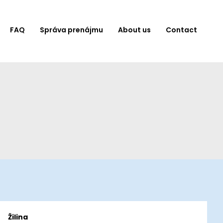
FAQ
Správa prenájmu
About us
Contact
Žilina