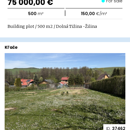
75 000,00 €
For sale
|
500
m²
150,00
€/m²
Building plot / 500 m2 / Dolná Tižina -Žilina
Kľače
ID:
37462