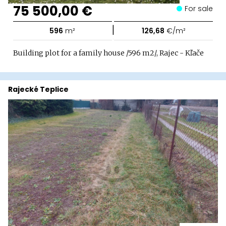
75 500,00 €
For sale
|
596
m²
126,68
€/m²
Building plot for a family house /596 m2/, Rajec - Kľače
Rajecké Teplice