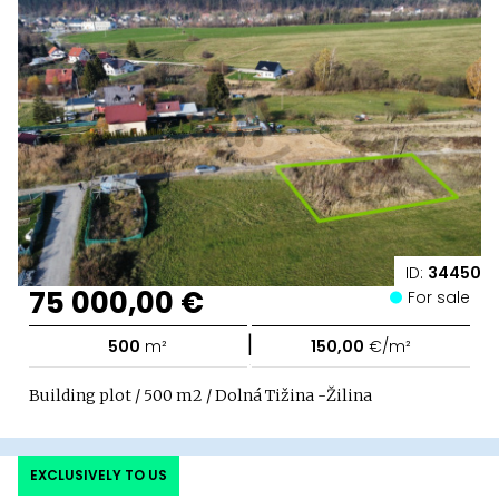
ID:
34450
75 000,00 €
For sale
|
500
m²
150,00
€/m²
Building plot / 500 m2 / Dolná Tižina -Žilina
EXCLUSIVELY TO US