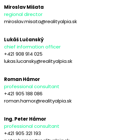
Miroslav Mišata
regional director
miroslav.misata@realityalpia.sk
Lukáš Lučanský
chief information officer
+421 908 914 025
lukas.lucansky@realityalpia.sk
Roman Hámor
professional consultant
+421 905 188 086
roman.hamor@realityalpia.sk
Ing. Peter Hámor
professional consultant
+421 905 321 193