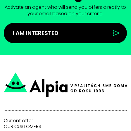
Activate an agent who will send you offers directly to
your email based on your criteria.
I AM INTERESTED
Current offer
OUR CUSTOMERS