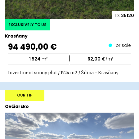
ID:
35120
EXCLUSIVELY TO US
Krasňany
94 490,00 €
For sale
|
1 524
m²
62,00
€/m²
Investment sunny plot / 1524 m2 / Žilina - Krasňany
OUR TIP
Ovčiarsko