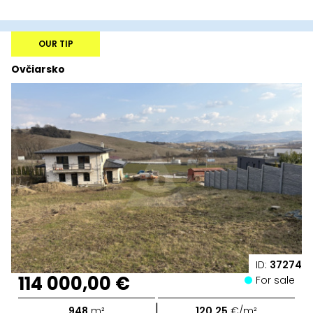
OUR TIP
Ovčiarsko
ID:
37274
114 000,00 €
For sale
|
948
m²
120,25
€/m²