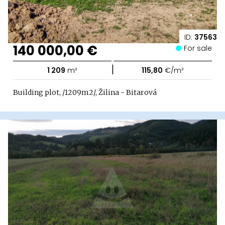
ID:
37563
140 000,00 €
For sale
|
1 209
m²
115,80
€/m²
Building plot, /1209m2/, Žilina - Bitarová