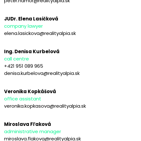
peter.hamor@realityalpia.sk
JUDr. Elena Lasičková
company lawyer
elena.lasickova@realityalpia.sk
Ing. Denisa Kurbelová
call centre
+421 951 089 965
denisa.kurbelova@realityalpia.sk
Veronika Kopkášová
office assistant
veronika.kopkasova@realityalpia.sk
Miroslava Fľaková
administrative manager
miroslava.flakova@realityalpia.sk