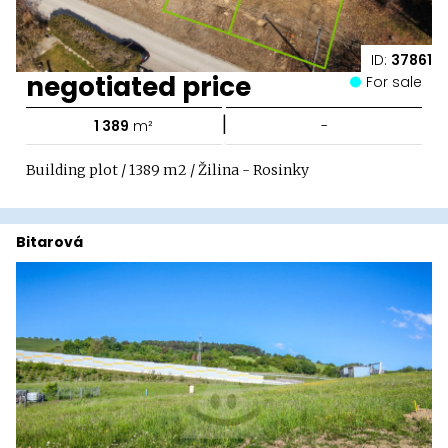
ID:
37861
negotiated price
For sale
|
1 389
m²
-
Building plot / 1389 m2 / Žilina - Rosinky
Bitarová