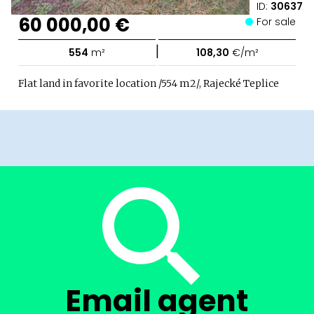
ID:
30637
60 000,00 €
For sale
|
554
m²
108,30
€/m²
Flat land in favorite location /554 m2/, Rajecké Teplice
Email agent