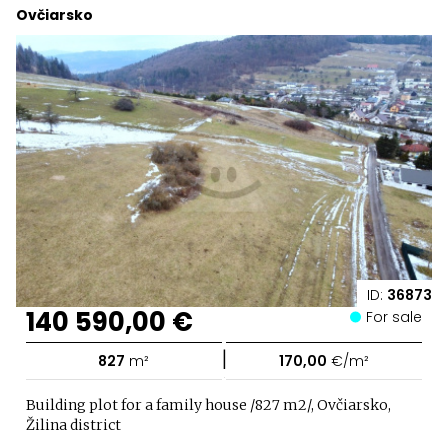
Ovčiarsko
ID:
36873
140 590,00 €
For sale
|
827
m²
170,00
€/m²
Building plot for a family house /827 m2/, Ovčiarsko,
Žilina district