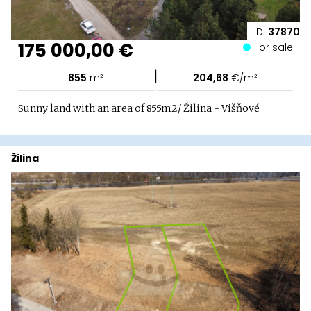
ID:
37870
175 000,00 €
For sale
|
855
m²
204,68
€/m²
Sunny land with an area of ​​855m2/ Žilina - Višňové
Žilina