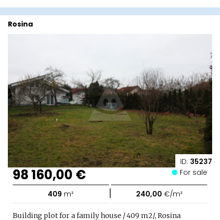
Rosina
ID:
35237
98 160,00 €
For sale
|
409
m²
240,00
€/m²
Building plot for a family house / 409 m2/, Rosina