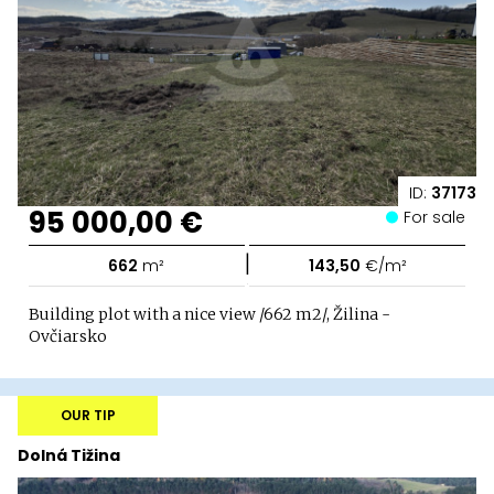
ID:
37173
95 000,00 €
For sale
|
662
m²
143,50
€/m²
Building plot with a nice view /662 m2/, Žilina -
Ovčiarsko
OUR TIP
Dolná Tižina