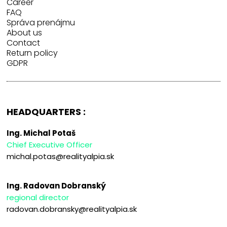
Career
FAQ
Správa prenájmu
About us
Contact
Return policy
GDPR
HEADQUARTERS :
Ing. Michal Potaš
Chief Executive Officer
michal.potas@realityalpia.sk
Ing. Radovan Dobranský
regional director
radovan.dobransky@realityalpia.sk