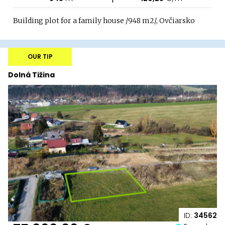
Building plot for a family house /948 m2/, Ovčiarsko
OUR TIP
Dolná Tižina
ID:
34562