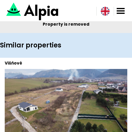
Property is removed
Similar properties
Višňové