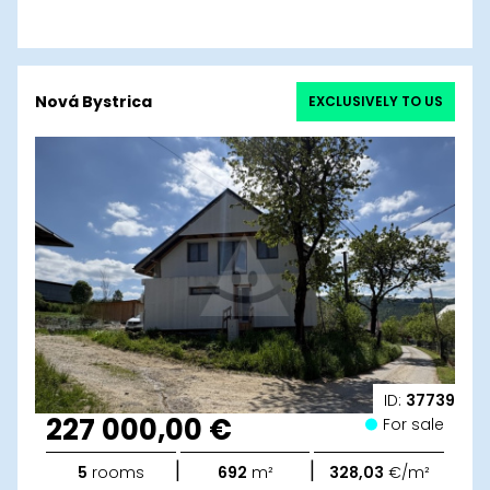
Nová Bystrica
EXCLUSIVELY TO US
ID:
37739
227 000,00 €
For sale
|
|
5
rooms
692
m²
328,03
€/m²