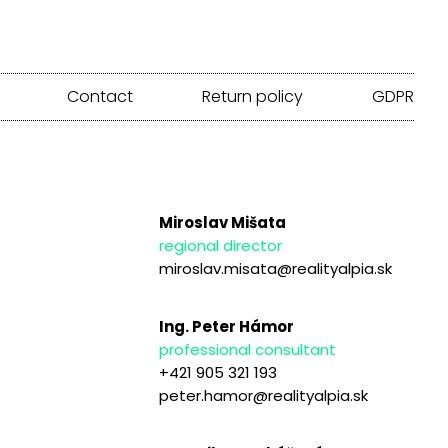
Contact
Return policy
GDPR
Miroslav Mišata
regional director
miroslav.misata@realityalpia.sk
Ing. Peter Hámor
professional consultant
+421 905 321 193
peter.hamor@realityalpia.sk