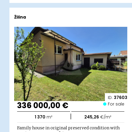
Žilina
ID:
37603
336 000,00 €
For sale
|
1 370
m²
245,26
€/m²
Family house in original preserved condition with