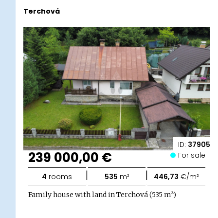
Terchová
ID:
37905
239 000,00 €
For sale
|
|
4
rooms
535
m²
446,73
€/m²
Family house with land in Terchová (535 m²)