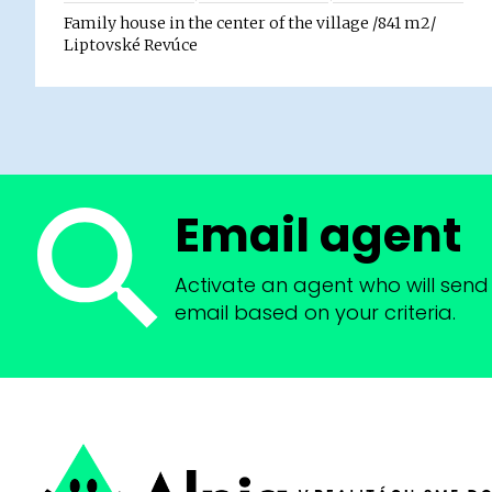
Family house in the center of the village /841 m2/
Liptovské Revúce
Email agent
Activate an agent who will send 
email based on your criteria.