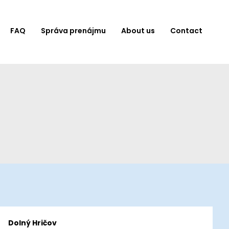
FAQ
Správa prenájmu
About us
Contact
Dolný Hričov