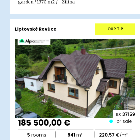
garden / 1370 m2 / - Žilina
Liptovské Revúce
OUR TIP
ID:
37159
185 500,00 €
For sale
|
|
5
rooms
841
m²
220,57
€/m²