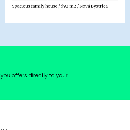
Spacious family house / 692 m2 / Nová Bystrica
you offers directly to your