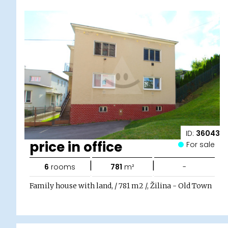
ID:
36043
price in office
For sale
|
|
6
rooms
781
m²
-
Family house with land, / 781 m2 /, Žilina - Old Town