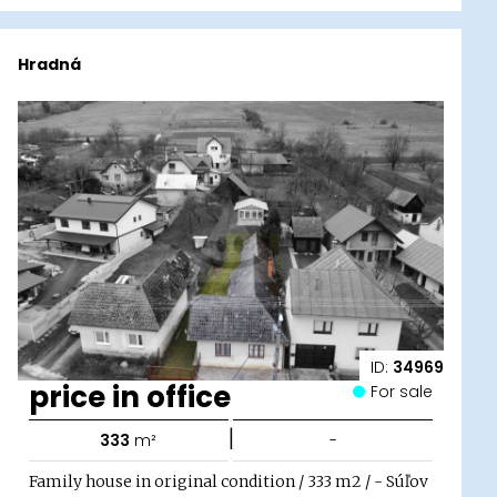
Hradná
ID:
34969
price in office
For sale
|
333
m²
-
Family house in original condition / 333 m2 / - Súľov