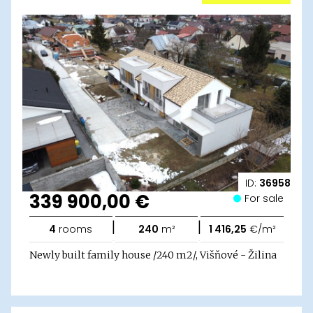
ID:
36958
339 900,00 €
For sale
|
|
4
rooms
240
m²
1 416,25
€/m²
Newly built family house /240 m2/, Višňové - Žilina