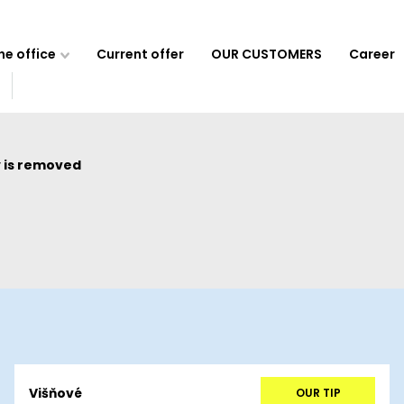
e office
Current offer
OUR CUSTOMERS
Career
 is removed
Višňové
OUR TIP