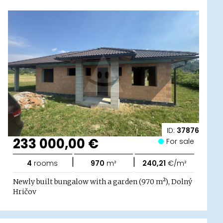
ID:
37876
233 000,00 €
For sale
|
|
4
rooms
970
m²
240,21
€/m²
Newly built bungalow with a garden (970 m²), Dolný
Hričov