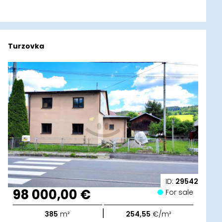
Turzovka
ID:
29542
98 000,00 €
For sale
|
385
m²
254,55
€/m²