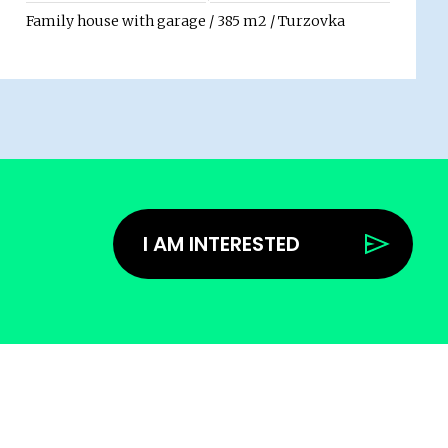
Family house with garage / 385 m2 / Turzovka
I AM INTERESTED