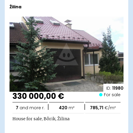
Žilina
ID:
11980
330 000,00 €
For sale
|
|
7
and more r.
420
m²
785,71
€/m²
House for sale, Bôrik, Žilina