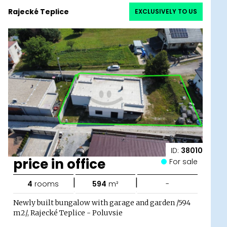
Rajecké Teplice
EXCLUSIVELY TO US
ID:
38010
price in office
For sale
|
|
4
rooms
594
m²
-
Newly built bungalow with garage and garden /594
m2/, Rajecké Teplice - Poluvsie