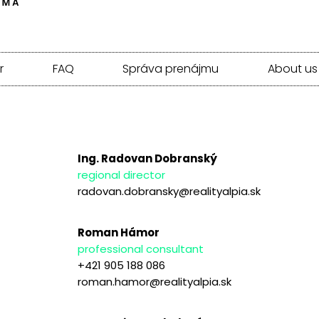
r
FAQ
Správa prenájmu
About us
Ing. Radovan Dobranský
regional director
radovan.dobransky@realityalpia.sk
Roman Hámor
professional consultant
+421 905 188 086
roman.hamor@realityalpia.sk