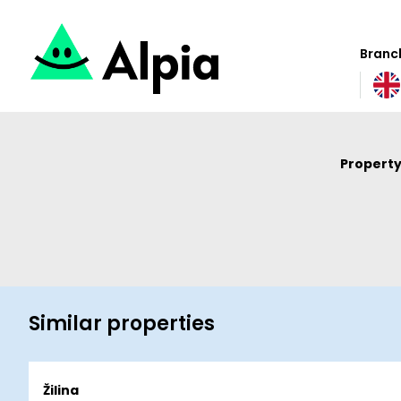
Branch
Property
Similar properties
Žilina