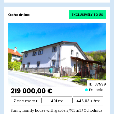
Ochodnica
EXCLUSIVELY TO US
ID:
37599
219 000,00 €
For sale
|
|
7
and more r.
491
m²
446,03
€/m²
Sunny family house with garden /491 m2/ Ochodnica