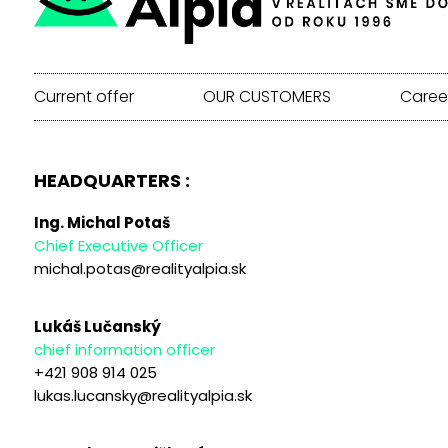
Current offer
OUR CUSTOMERS
Caree
HEADQUARTERS :
Ing. Michal Potaš
Chief Executive Officer
michal.potas@realityalpia.sk
Lukáš Lučanský
chief information officer
+421 908 914 025
lukas.lucansky@realityalpia.sk