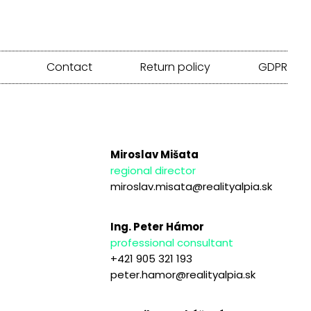
Contact
Return policy
GDPR
Miroslav Mišata
regional director
miroslav.misata@realityalpia.sk
Ing. Peter Hámor
professional consultant
+421 905 321 193
peter.hamor@realityalpia.sk