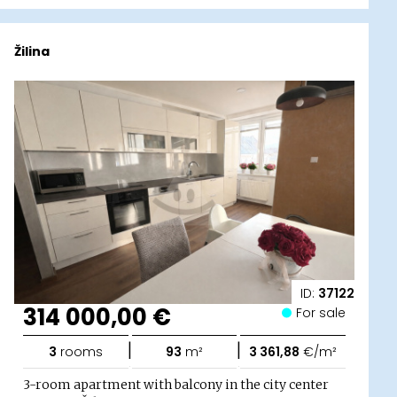
Žilina
ID:
37122
314 000,00 €
For sale
|
|
3
rooms
93
m²
3 361,88
€/m²
3-room apartment with balcony in the city center