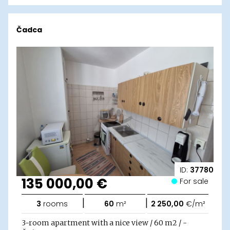
Čadca
ID:
37780
135 000,00 €
For sale
|
|
3
rooms
60
m²
2 250,00
€/m²
3-room apartment with a nice view / 60 m2 / -