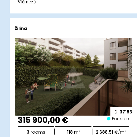
Vlčince )
Žilina
ID:
37183
315 900,00 €
For sale
|
|
3
rooms
118
m²
2 688,51
€/m²