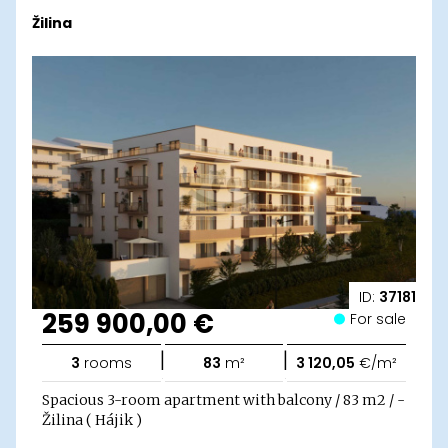
Žilina
ID:
37181
259 900,00 €
For sale
|
|
3
rooms
83
m²
3 120,05
€/m²
Spacious 3-room apartment with balcony / 83 m2 / -
Žilina ( Hájik )