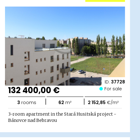
ID:
37728
132 400,00 €
For sale
|
|
3
rooms
62
m²
2 152,85
€/m²
3-room apartment in the Stará Husitská project -
Bánovce nad Bebravou