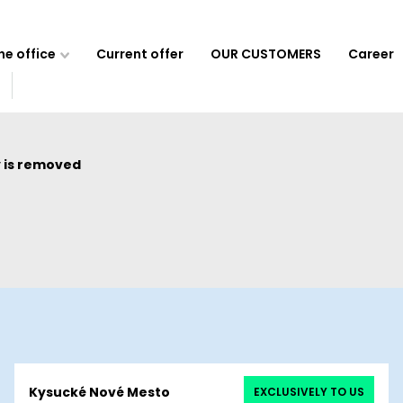
e office
Current offer
OUR CUSTOMERS
Career
 is removed
Kysucké Nové Mesto
EXCLUSIVELY TO US