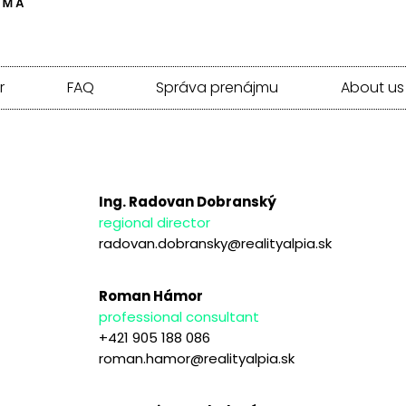
r
FAQ
Správa prenájmu
About us
Ing. Radovan Dobranský
regional director
radovan.dobransky@realityalpia.sk
Roman Hámor
professional consultant
+421 905 188 086
roman.hamor@realityalpia.sk